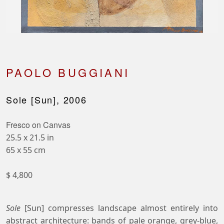
PAOLO BUGGIANI
Sole [Sun], 2006
Fresco on Canvas
25.5 x 21.5 in
65 x 55 cm
$ 4,800
Sole
[Sun] compresses landscape almost entirely into
abstract architecture: bands of pale orange, grey-blue,