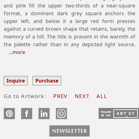
and pink fill the upper two-thirds of a near-square
format, a dominant dark grey square anchors the
upper left, and below it a large red form presses
against a curved brown shape that retains, barely, the
memory of a hill. The title is present in the warmth of
the palette rather than in any depicted light source.
...more
Inquire
Purchase
Go to Artwork:
PREV
NEXT
ALL