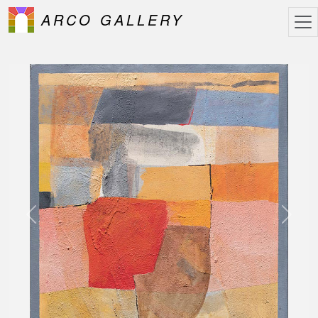
ARCO GALLERY
Previous
Next