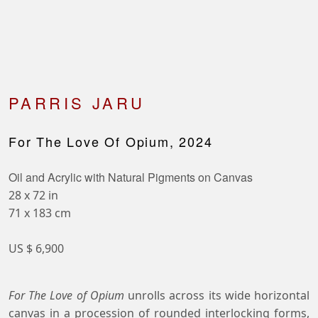
PARRIS JARU
For The Love Of Opium, 2024
Oil and Acrylic with Natural Pigments on Canvas
28 x 72 in
71 x 183 cm
US $ 6,900
For The Love of Opium
unrolls across its wide horizontal
canvas in a procession of rounded interlocking forms,