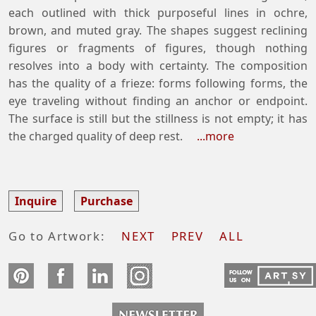
each outlined with thick purposeful lines in ochre,
brown, and muted gray. The shapes suggest reclining
figures or fragments of figures, though nothing
resolves into a body with certainty. The composition
has the quality of a frieze: forms following forms, the
eye traveling without finding an anchor or endpoint.
The surface is still but the stillness is not empty; it has
the charged quality of deep rest.
...more
Inquire
Purchase
Go to Artwork:
NEXT
PREV
ALL