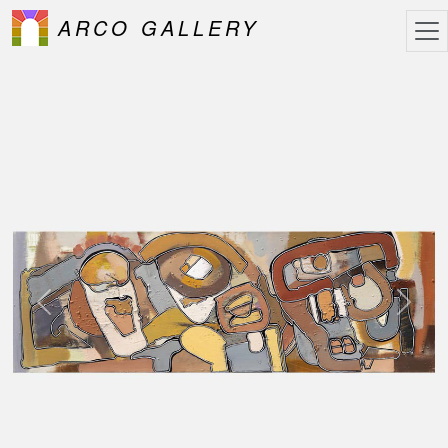
ARCO GALLERY
Previous
Next