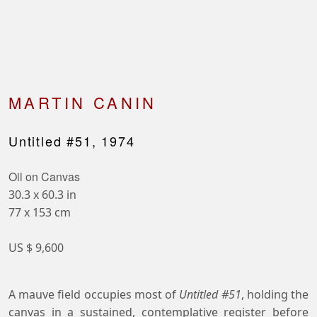
MARTIN CANIN
Untitled #51, 1974
Oil on Canvas
30.3 x 60.3 in
77 x 153 cm
US $ 9,600
A mauve field occupies most of
Untitled #51
, holding the
canvas in a sustained, contemplative register before