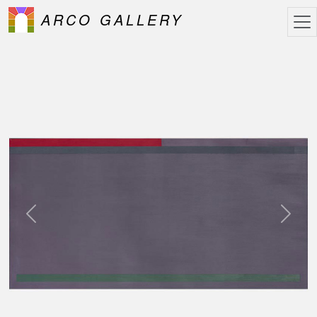
ARCO GALLERY
Previous
Next