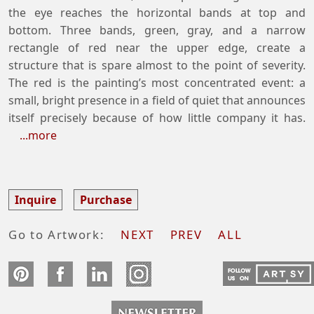
the eye reaches the horizontal bands at top and
bottom. Three bands, green, gray, and a narrow
rectangle of red near the upper edge, create a
structure that is spare almost to the point of severity.
The red is the painting’s most concentrated event: a
small, bright presence in a field of quiet that announces
itself precisely because of how little company it has.
...more
Inquire
Purchase
Go to Artwork:
NEXT
PREV
ALL