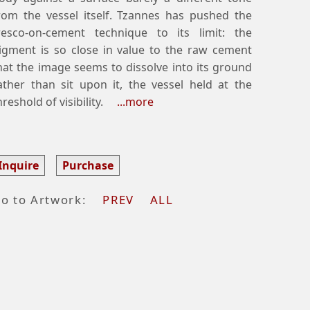
rom the vessel itself. Tzannes has pushed the
resco-on-cement technique to its limit: the
igment is so close in value to the raw cement
hat the image seems to dissolve into its ground
ather than sit upon it, the vessel held at the
hreshold of visibility.
...more
Inquire
Purchase
o to Artwork:
PREV
ALL