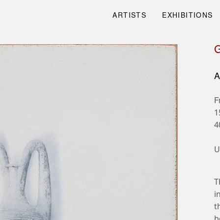
ARTISTS
EXHIBITIONS
A
F
1
4
U
T
i
t
b