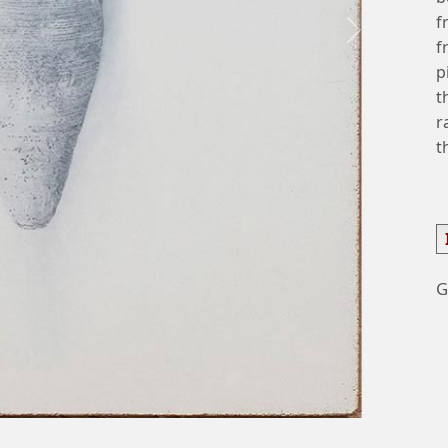
f
Next
f
p
t
r
t
G