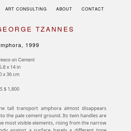
ART CONSULTING
ABOUT
CONTACT
GEORGE TZANNES
mphora, 1999
resco on Cement
5.8 x 14 in
0 x 36 cm
S $ 1,800
he tall transport amphora almost disappears
nto the pale cement ground. Its twin handles are
he most visible elements, rising from the narrow
ody against a surface barely a different tone