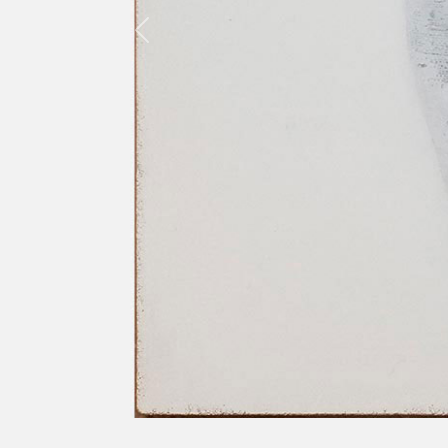
Previous