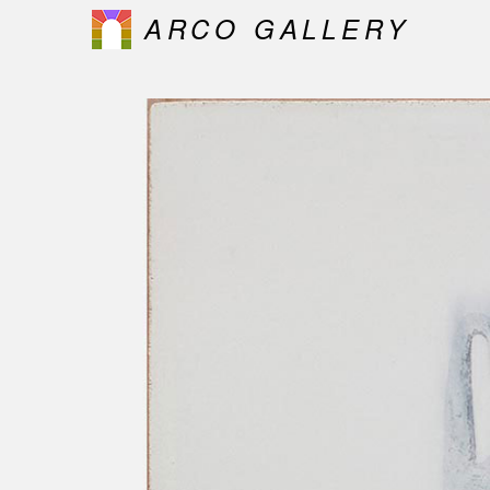
ARCO GALLERY