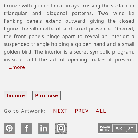
bronze with golden linear inlays crossing the surface in
triangular and diagonal patterns. Two wing-like
flanking panels extend outward, giving the closed
figure the silhouette of a cloaked presence. Opened,
the front panels hinge apart to reveal an interior: a
suspended triangle holding a golden hand and a small
golden bird. The interior is a secret symbolic program,
invisible until the act of opening makes it present.
...more
Inquire
Purchase
Go to Artwork:
NEXT
PREV
ALL