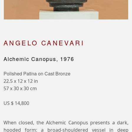
ANGELO CANEVARI
Alchemic Canopus, 1976
Polished Patina on Cast Bronze
22.5 x 12 x 12 in
57 x 30 x 30 cm
US $ 14,800
When closed, the Alchemic Canopus presents a dark,
hooded form: a broad-shouldered vessel in deep