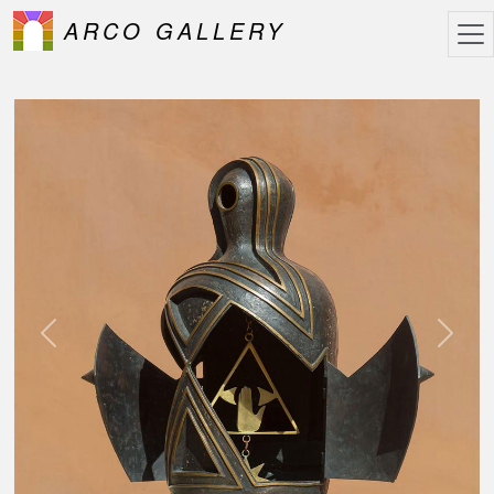
ARCO GALLERY
Previous
Next