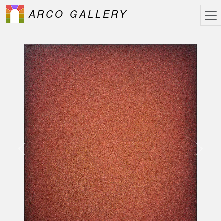
ARCO GALLERY
Previous
Next