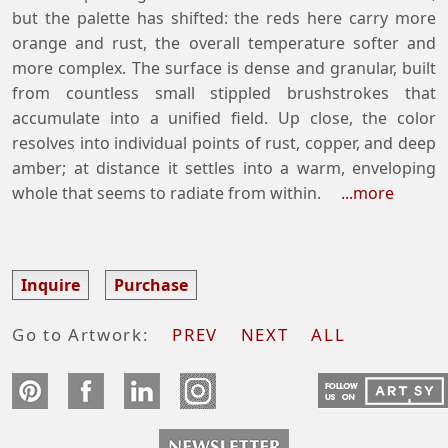
but the palette has shifted: the reds here carry more
orange and rust, the overall temperature softer and
more complex. The surface is dense and granular, built
from countless small stippled brushstrokes that
accumulate into a unified field. Up close, the color
resolves into individual points of rust, copper, and deep
amber; at distance it settles into a warm, enveloping
whole that seems to radiate from within.
...more
Inquire
Purchase
Go to Artwork:
PREV
NEXT
ALL