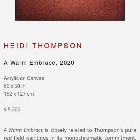
HEIDI THOMPSON
A Warm Embrace, 2020
Acrylic on Canvas
60 x 50 in
152 x 127 cm
$ 5,200
A Warm Embrace
is closely related to Thompson’s pure
red field paintings in its monochromatic commitment,