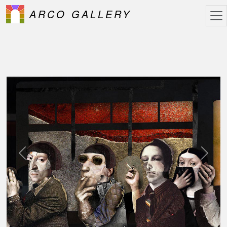
ARCO GALLERY
Previous
Next