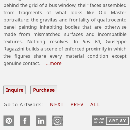
behind the grid of a bus window, their faces assembled
from fragments of what looks like Old Master
portraiture: the gravitas and frontality of quattrocento
panel painting inhabiting bodies that are otherwise
made from mismatched surfaces and incompatible
textures. Nothing resolves. In
Bus VII
, Giuseppe
Ragazzini builds a scene of enforced proximity in which
the figures share every material condition except
genuine contact.
...more
Inquire
Purchase
Go to Artwork:
NEXT
PREV
ALL