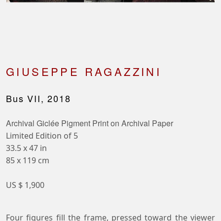
GIUSEPPE RAGAZZINI
Bus VII, 2018
Archival Giclée Pigment Print on Archival Paper
Limited Edition of 5
33.5 x 47 in
85 x 119 cm
US $ 1,900
Four figures fill the frame, pressed toward the viewer