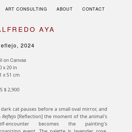
ART CONSULTING
ABOUT
CONTACT
ALFREDO AYA
eflejo, 2024
il on Canvas
0 x 20 in
1 x 51 cm
S $ 2,900
 dark cat pauses before a small oval mirror, and
n
Reflejo
[Reflection] the moment of the animal's
elf-encounter becomes the painting's
rganizing event. The palette is lavender, rose,