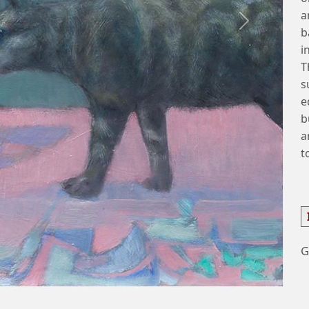
a
Next
b
i
T
s
e
b
a
t
G