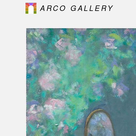
ARCO GALLERY