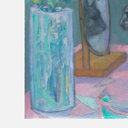
Previous