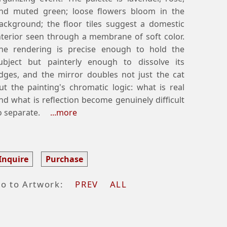
nd muted green; loose flowers bloom in the
ackground; the floor tiles suggest a domestic
nterior seen through a membrane of soft color.
he rendering is precise enough to hold the
ubject but painterly enough to dissolve its
dges, and the mirror doubles not just the cat
ut the painting's chromatic logic: what is real
nd what is reflection become genuinely difficult
o separate.
...more
Inquire
Purchase
o to Artwork:
PREV
ALL