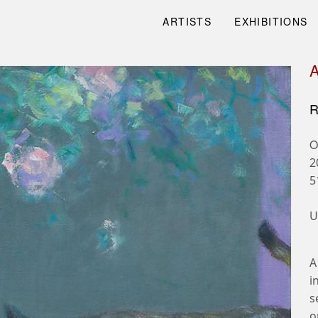
ARTISTS
EXHIBITIONS
R
O
2
5
U
A
i
s
o