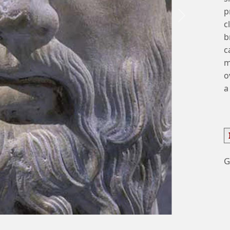
p
Next
c
b
c
m
o
a
G