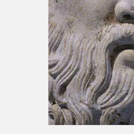
Previous