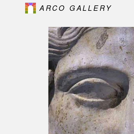
ARCO GALLERY