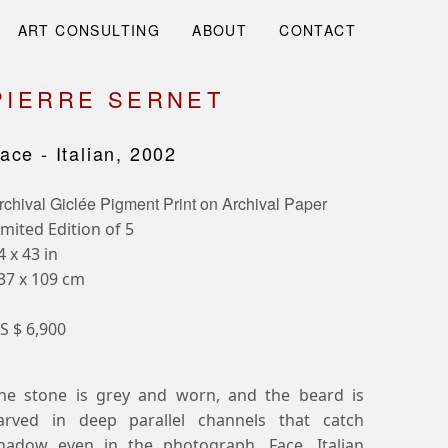
ART CONSULTING
ABOUT
CONTACT
PIERRE SERNET
ace - Italian, 2002
rchival Giclée Pigment Print on Archival Paper
imited Edition of 5
4 x 43 in
37 x 109 cm
S $ 6,900
he stone is grey and worn, and the beard is
arved in deep parallel channels that catch
hadow even in the photograph. Face, Italian