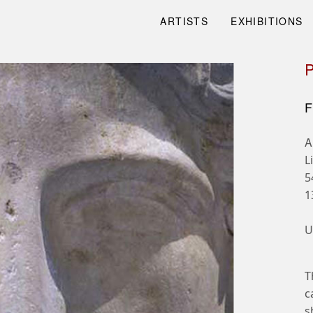
ARTISTS
EXHIBITIONS
F
A
L
5
1
U
T
c
s