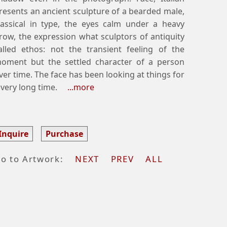
resents an ancient sculpture of a bearded male,
lassical in type, the eyes calm under a heavy
row, the expression what sculptors of antiquity
alled ethos: not the transient feeling of the
oment but the settled character of a person
ver time. The face has been looking at things for
 very long time.
...more
Inquire
Purchase
o to Artwork:
NEXT
PREV
ALL